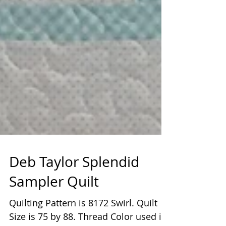
Deb Taylor Splendid