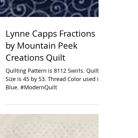
Lynne Capps Fractions
by Mountain Peek
Creations Quilt
Quilting Pattern is 8112 Swirls. Quilt
Size is 45 by 53. Thread Color used is
Blue. #ModernQuilt