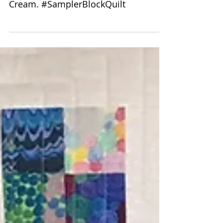
Sampler Quilt
Quilting Pattern is 8172 Swirl. Quilt
Size is 75 by 88. Thread Color used is
Cream. #SamplerBlockQuilt