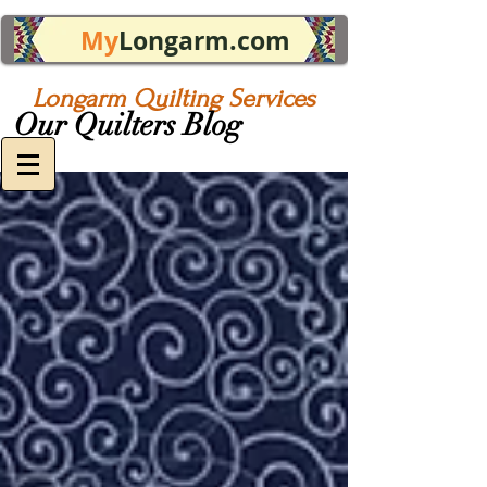
My
Longarm.com
Longarm Quilting Services
Our Quilters Blog