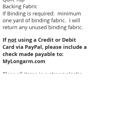
Backing Fabric
If Binding is required: minimum
one yard of binding fabric. I will
return any unused binding fabric.
If
not
using a Credit or Debit
Card via PayPal, please include a
check made payable to:
MyLongarm.com
Place all items in a strong plastic
bag before placing in the shipping
box. We recommend you ship your
quilt by USPS using the FLAT RATE
PRIORITY boxes. This is less
expensive than Regular Priority
Boxes and we will receive your
quilt in 2-3 days. When using Click