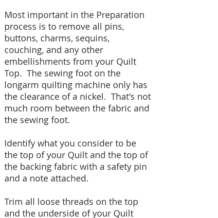
Most important in the Preparation
process is to remove all pins,
buttons, charms, sequins,
couching, and any other
embellishments from your Quilt
Top. The sewing foot on the
longarm quilting machine only has
the clearance of a nickel. That's not
much room between the fabric and
the sewing foot.
Identify what you consider to be
the top of your Quilt and the top of
the backing fabric with a safety pin
and a note attached.
Trim all loose threads on the top
and the underside of your Quilt