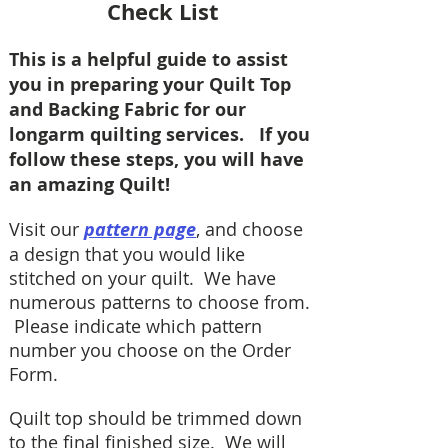
Check List
This is a helpful guide to assist
you in preparing your Quilt Top
and Backing Fabric for our
longarm quilting services. If you
follow these steps, you will have
an amazing Quilt!
Visit our
pattern page
, and choose
a design that you would like
stitched on your quilt. We have
numerous patterns to choose from.
Please indicate which pattern
number you choose on the Order
Form.
Quilt top should be trimmed down
to the final finished size. We will