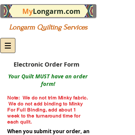
My
Longarm.com
Longarm Quilting Services
Electronic Order Form
Your Quilt MUST have an order
form!
Note: We do not trim Minky fabric.
We do not add binding to Minky
For Full Binding, add about 1
week to the turnaround time for
each quilt.
When you submit your order, an