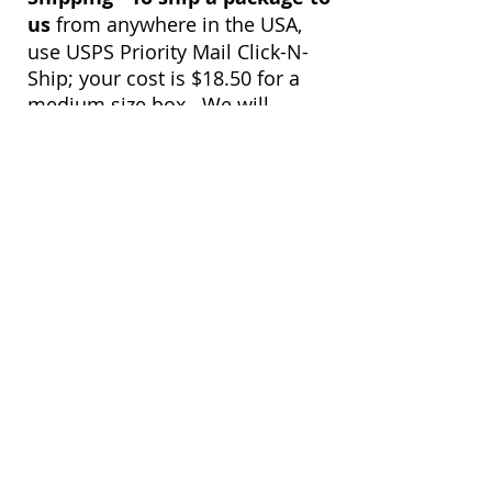
us
from anywhere in the USA,
use USPS Priority Mail Click-N-
Ship; your cost is $18.50 for a
medium size box. We will
receive your package within 2-3
days. Once we receive your
package, we will immediately
notify you by email to confirm a
safe arrival.
View customer
quilts who use our
longarm quilting services
on our
BLOG