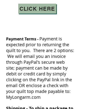
CLICK HERE
Payment is
Payment Terms -
expected prior to returning the
quilt to you. There are 2 options:
We will email you an invoice
through PayPal's secure web
site; payment can be made by
debit or credit card by simply
clicking on the PayPal link in the
email OR enclose a check with
your quilt top made payable to:
MyLongarm.com
Shipping -
To ship a package to