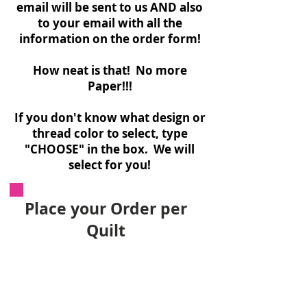
email will be sent to us AND also
to your email with all the
information on the order form!
How neat is that! No more
Paper!!!
If you don't know what design or
thread color to select, type
"CHOOSE" in the box. We will
select for you!
Place your Order per
Quilt