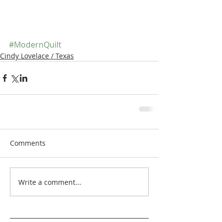
#ModernQuilt
Cindy Lovelace / Texas
Comments
Write a comment...