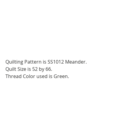
Quilting Pattern is SS1012 Meander.
Quilt Size is 52 by 66.
Thread Color used is Green.