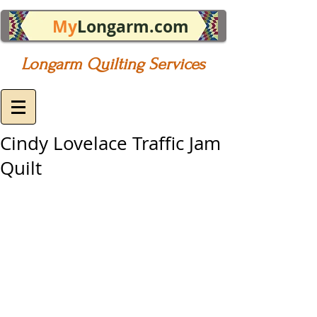
My
Longarm.com
Longarm Quilting Services
Cindy Lovelace Traffic Jam
Quilt