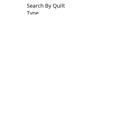
Search By Quilt
Type
No tags yet.
View customer
quilts who use our
longarm quilting services
on our
BLOG
Archive Blog