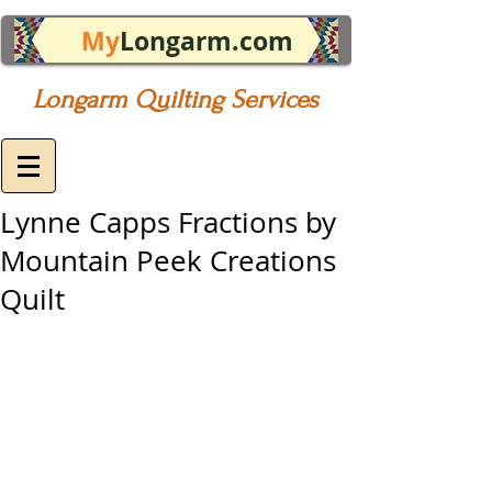
My
Longarm.com
Longarm Quilting Services
Lynne Capps Fractions by
Mountain Peek Creations
Quilt