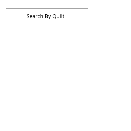
Search By Quilt
Type
No tags yet.
View customer
quilts who use our
longarm quilting services
on our
BLOG