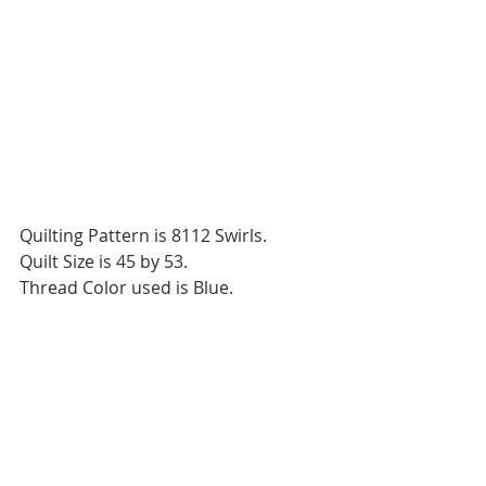
Quilting Pattern is 8112 Swirls.
Quilt Size is 45 by 53.
Thread Color used is Blue.