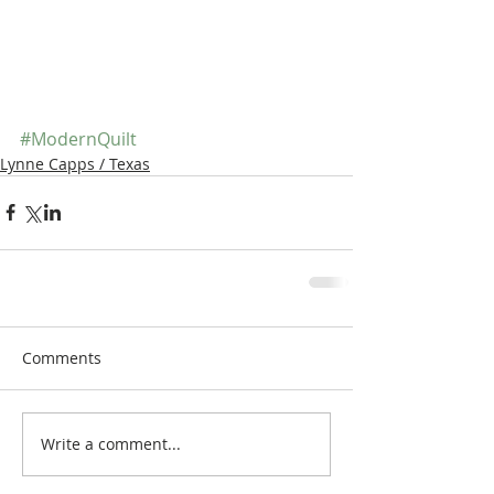
#ModernQuilt
Lynne Capps / Texas
Comments
Write a comment...