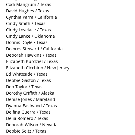
Cheryl Cohorn / Texas
Colleen Williams / Texas
Cindy Manning / Texas
Codi Mangrum / Texas
David Hughes / Texas
Cynthia Parra / California
Cindy Smith / Texas
Cindy Lovelace / Texas
Cindy Lance / Oklahoma
Donnis Doyle / Texas
Dolores Steward / California
Deborah Hawkins / Texas
Elizabeth Kurdziel / Texas
Elizabeth Cicchino / New Jersey
Ed Whiteside / Texas
Debbie Gaston / Texas
Deb Taylor / Texas
Dorothy Griffith / Alaska
Denise Jones / Maryland
Dyanna Eastwood / Texas
Delfina Guerra / Texas
Delia Romero / Texas