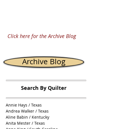
mixture of solids, stripes...
Click here for the Archive Blog
Archive Blog
Search By Quilter
Annie Hays / Texas
Andrea Walker / Texas