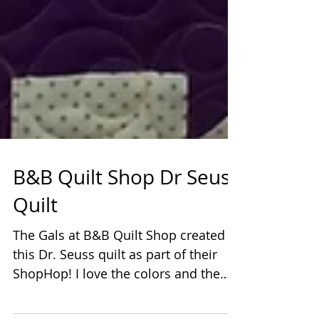
B&B Quilt Shop Dr Seuss
Quilt
The Gals at B&B Quilt Shop created
this Dr. Seuss quilt as part of their
ShopHop! I love the colors and the