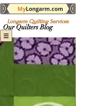
My
Longarm.com
Longarm Quilting Services
Our Quilters Blog