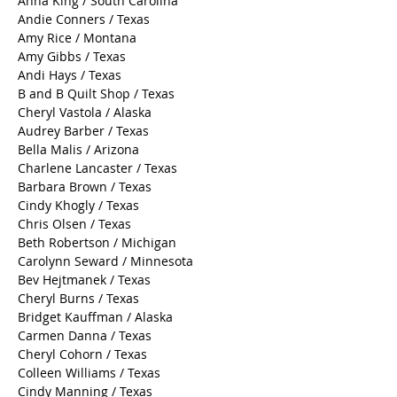
Aline Babin / Kentucky
Anita Mester / Texas
Anna King / South Carolina
Andie Conners / Texas
Amy Rice / Montana
Amy Gibbs / Texas
Andi Hays / Texas
B and B Quilt Shop / Texas
Cheryl Vastola / Alaska
Audrey Barber / Texas
Bella Malis / Arizona
Charlene Lancaster / Texas
Barbara Brown / Texas
Cindy Khogly / Texas
Chris Olsen / Texas
Beth Robertson / Michigan
Carolynn Seward / Minnesota
Bev Hejtmanek / Texas
Cheryl Burns / Texas
Bridget Kauffman / Alaska
Carmen Danna / Texas