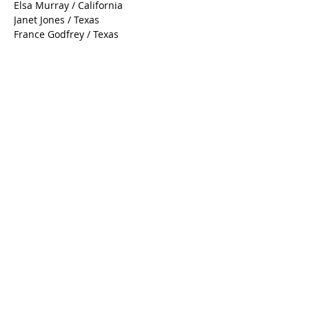
Deborah Wilson / Nevada
Debbie Seitz / Texas
Elsa Murray / California
Janet Jones / Texas
France Godfrey / Texas