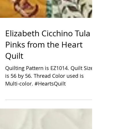
Elizabeth Cicchino Tula
Pinks from the Heart
Quilt
Quilting Pattern is EZ1014. Quilt Size
is 56 by 56. Thread Color used is
Multi-color. #HeartsQuilt