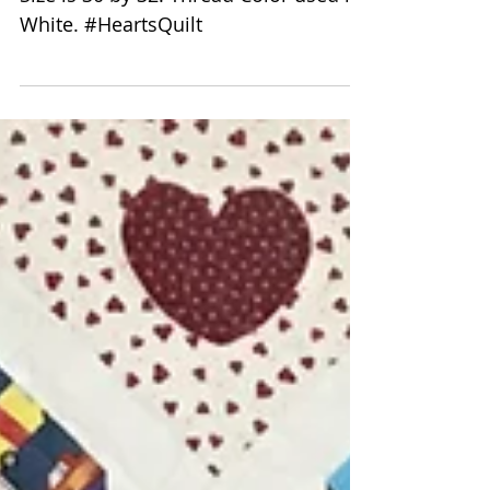
Delfina Guerra
Valentine's Hearts Quilt
Quilting Pattern is 8123 Hearts. Quilt
Size is 30 by 32. Thread Color used is
White. #HeartsQuilt