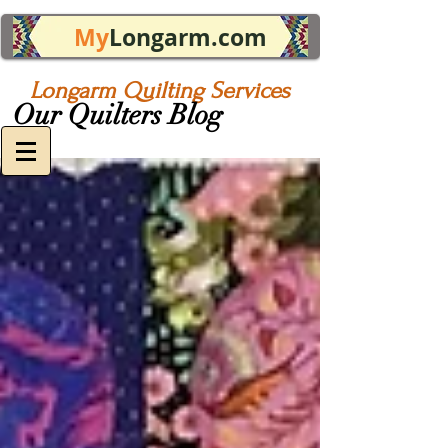
My
Longarm.com
Longarm Quilting Services
Our Quilters Blog