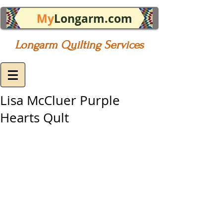
My
Longarm.com
Longarm Quilting Services
Lisa McCluer Purple
Hearts Qult