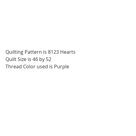
Quilting Pattern is 8123 Hearts
Quilt Size is 46 by 52
Thread Color used is Purple