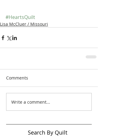
#HeartsQuilt
Lisa McCluer / Missouri
Comments
Write a comment...
Search By Quilt