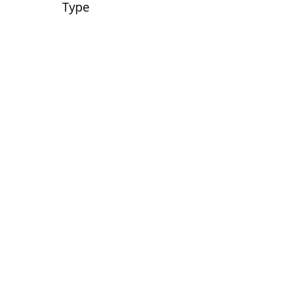
Type
No tags yet.
View customer
quilts who use our
longarm quilting services
on our
BLOG
Archive Blog