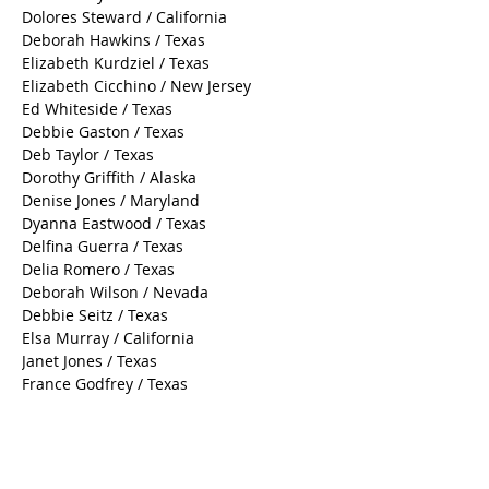
Dolores Steward / California
Deborah Hawkins / Texas
Elizabeth Kurdziel / Texas
Elizabeth Cicchino / New Jersey
Ed Whiteside / Texas
Debbie Gaston / Texas
Deb Taylor / Texas
Dorothy Griffith / Alaska
Denise Jones / Maryland
Dyanna Eastwood / Texas
Delfina Guerra / Texas
Delia Romero / Texas
Deborah Wilson / Nevada
Debbie Seitz / Texas
Elsa Murray / California
Janet Jones / Texas
France Godfrey / Texas