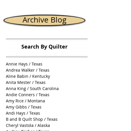
Archive Blog
Search By Quilter
Annie Hays / Texas
Andrea Walker / Texas
Aline Babin / Kentucky
Anita Mester / Texas
Anna King / South Carolina
Andie Conners / Texas
Amy Rice / Montana
Amy Gibbs / Texas
Andi Hays / Texas
B and B Quilt Shop / Texas
Cheryl Vastola / Alaska