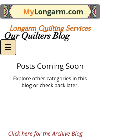
My
Longarm.com
Longarm Quilting Services
Our Quilters Blog
Posts Coming Soon
Explore other categories in this
blog or check back later.
Click here for the Archive Blog