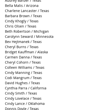
Audrey Barber / Texas
Bella Malis / Arizona
Charlene Lancaster / Texas
Barbara Brown / Texas
Cindy Khogly / Texas
Chris Olsen / Texas
Beth Robertson / Michigan
Carolynn Seward / Minnesota
Bev Hejtmanek / Texas
Cheryl Burns / Texas
Bridget Kauffman / Alaska
Carmen Danna / Texas
Cheryl Cohorn / Texas
Colleen Williams / Texas
Cindy Manning / Texas
Codi Mangrum / Texas
David Hughes / Texas
Cynthia Parra / California
Cindy Smith / Texas
Cindy Lovelace / Texas
Cindy Lance / Oklahoma
Donnis Doyle / Texas