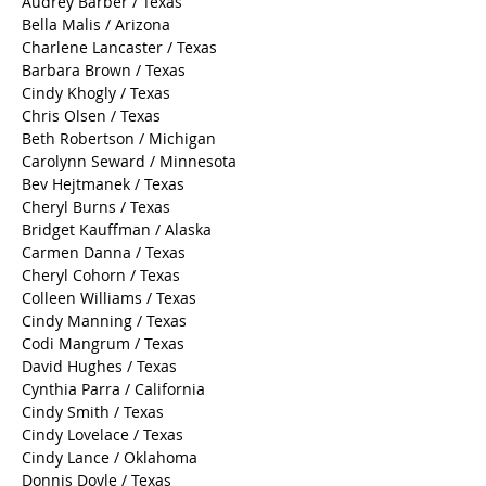
Audrey Barber / Texas
Bella Malis / Arizona
Charlene Lancaster / Texas
Barbara Brown / Texas
Cindy Khogly / Texas
Chris Olsen / Texas
Beth Robertson / Michigan
Carolynn Seward / Minnesota
Bev Hejtmanek / Texas
Cheryl Burns / Texas
Bridget Kauffman / Alaska
Carmen Danna / Texas
Cheryl Cohorn / Texas
Colleen Williams / Texas
Cindy Manning / Texas
Codi Mangrum / Texas
David Hughes / Texas
Cynthia Parra / California
Cindy Smith / Texas
Cindy Lovelace / Texas
Cindy Lance / Oklahoma
Donnis Doyle / Texas