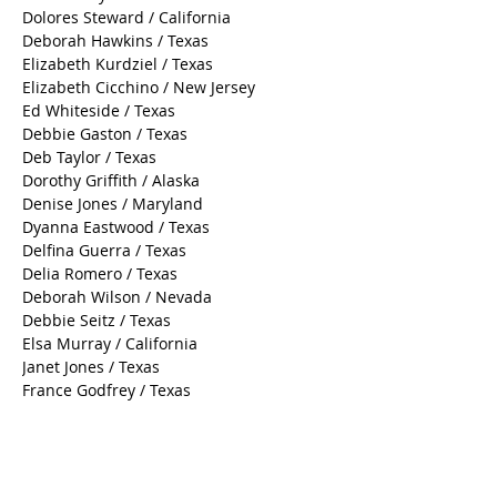
Dolores Steward / California
Deborah Hawkins / Texas
Elizabeth Kurdziel / Texas
Elizabeth Cicchino / New Jersey
Ed Whiteside / Texas
Debbie Gaston / Texas
Deb Taylor / Texas
Dorothy Griffith / Alaska
Denise Jones / Maryland
Dyanna Eastwood / Texas
Delfina Guerra / Texas
Delia Romero / Texas
Deborah Wilson / Nevada
Debbie Seitz / Texas
Elsa Murray / California
Janet Jones / Texas
France Godfrey / Texas