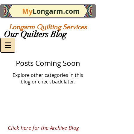
My
Longarm.com
Longarm Quilting Services
Our Quilters Blog
Posts Coming Soon
Explore other categories in this
blog or check back later.
Click here for the Archive Blog