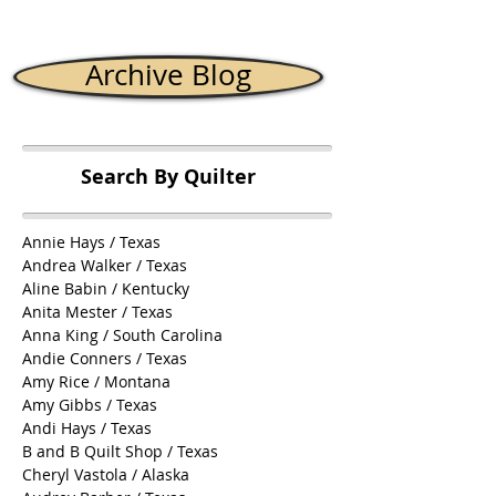
Archive Blog
Search By Quilter
Annie Hays / Texas
Andrea Walker / Texas
Aline Babin / Kentucky
Anita Mester / Texas
Anna King / South Carolina
Andie Conners / Texas
Amy Rice / Montana
Amy Gibbs / Texas
Andi Hays / Texas
B and B Quilt Shop / Texas
Cheryl Vastola / Alaska