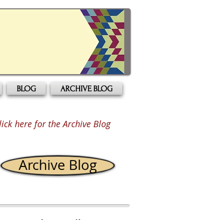
BLOG
ARCHIVE BLOG
lick here for the Archive Blog
Archive Blog