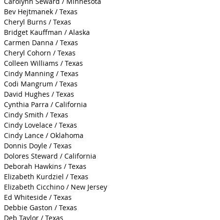
Carolynn Seward / Minnesota
Bev Hejtmanek / Texas
Cheryl Burns / Texas
Bridget Kauffman / Alaska
Carmen Danna / Texas
Cheryl Cohorn / Texas
Colleen Williams / Texas
Cindy Manning / Texas
Codi Mangrum / Texas
David Hughes / Texas
Cynthia Parra / California
Cindy Smith / Texas
Cindy Lovelace / Texas
Cindy Lance / Oklahoma
Donnis Doyle / Texas
Dolores Steward / California
Deborah Hawkins / Texas
Elizabeth Kurdziel / Texas
Elizabeth Cicchino / New Jersey
Ed Whiteside / Texas
Debbie Gaston / Texas
Deb Taylor / Texas