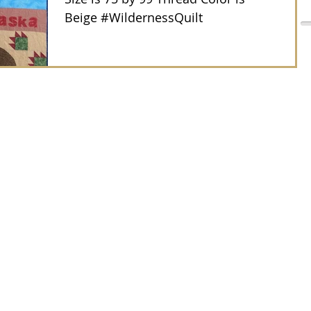
Beige #WildernessQuilt