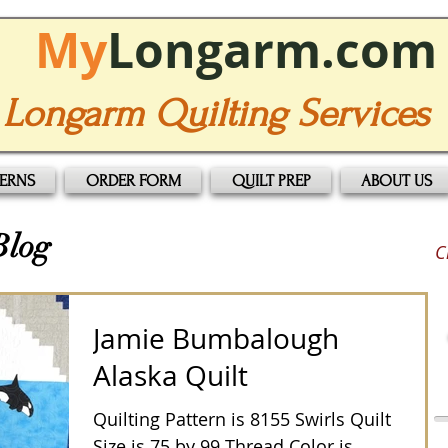
My
Longarm.com
Longarm Quilting Services
TERNS
ORDER FORM
QUILT PREP
ABOUT US
Blog
C
Jamie Bumbalough
Alaska Quilt
Quilting Pattern is 8155 Swirls Quilt
Size is 75 by 99 Thread Color is