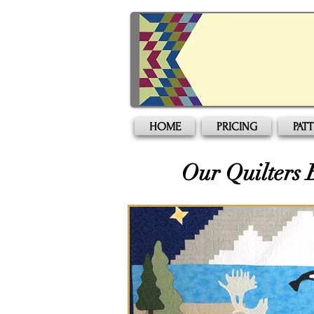
HOME
PRICING
PAT
Our Quilters 