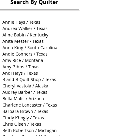
Search By Quilter
Annie Hays / Texas
Andrea Walker / Texas
Aline Babin / Kentucky
Anita Mester / Texas
Anna King / South Carolina
Andie Conners / Texas
Amy Rice / Montana
Amy Gibbs / Texas
Andi Hays / Texas
B and B Quilt Shop / Texas
Cheryl Vastola / Alaska
Audrey Barber / Texas
Bella Malis / Arizona
Charlene Lancaster / Texas
Barbara Brown / Texas
Cindy Khogly / Texas
Chris Olsen / Texas
Beth Robertson / Michigan