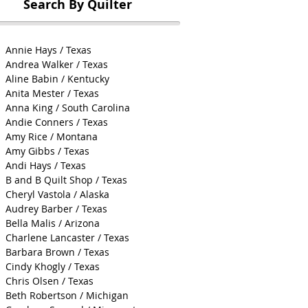
Search By Quilter
Annie Hays / Texas
Andrea Walker / Texas
Aline Babin / Kentucky
Anita Mester / Texas
Anna King / South Carolina
Andie Conners / Texas
Amy Rice / Montana
Amy Gibbs / Texas
Andi Hays / Texas
B and B Quilt Shop / Texas
Cheryl Vastola / Alaska
Audrey Barber / Texas
Bella Malis / Arizona
Charlene Lancaster / Texas
Barbara Brown / Texas
Cindy Khogly / Texas
Chris Olsen / Texas
Beth Robertson / Michigan