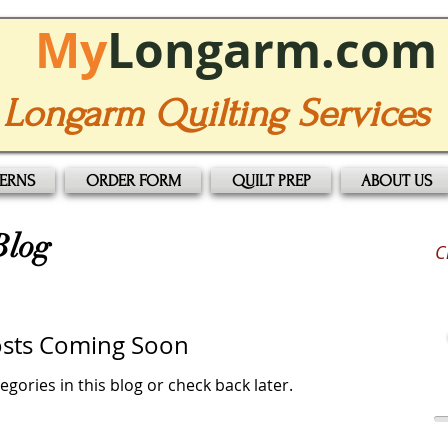
My
Longarm.com
Longarm Quilting Services
TERNS
ORDER FORM
QUILT PREP
ABOUT US
Blog
C
sts Coming Soon
egories in this blog or check back later.