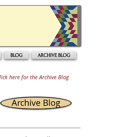
BLOG
ARCHIVE BLOG
lick here for the Archive Blog
Archive Blog