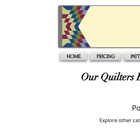
HOME
PRICING
PAT
Our Quilters 
Po
Explore other cat