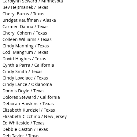
Carolynn Seward / Minnesota
Bev Hejtmanek / Texas
Cheryl Burns / Texas
Bridget Kauffman / Alaska
Carmen Danna / Texas
Cheryl Cohorn / Texas
Colleen Williams / Texas
Cindy Manning / Texas
Codi Mangrum / Texas
David Hughes / Texas
Cynthia Parra / California
Cindy Smith / Texas
Cindy Lovelace / Texas
Cindy Lance / Oklahoma
Donnis Doyle / Texas
Dolores Steward / California
Deborah Hawkins / Texas
Elizabeth Kurdziel / Texas
Elizabeth Cicchino / New Jersey
Ed Whiteside / Texas
Debbie Gaston / Texas
Deb Taylor / Texas