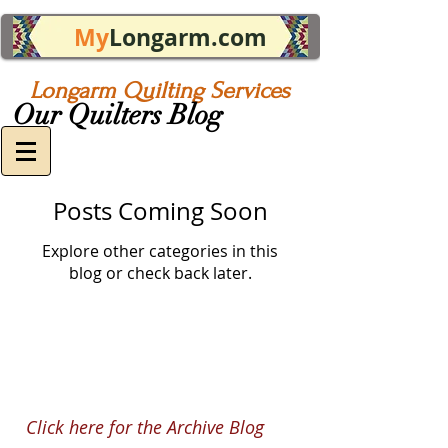
My
Longarm.com
Longarm Quilting Services
Our Quilters Blog
Posts Coming Soon
Explore other categories in this
blog or check back later.
Click here for the Archive Blog