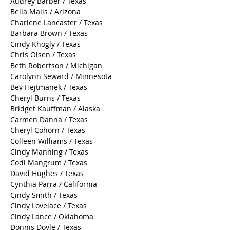
Audrey Barber / Texas
Bella Malis / Arizona
Charlene Lancaster / Texas
Barbara Brown / Texas
Cindy Khogly / Texas
Chris Olsen / Texas
Beth Robertson / Michigan
Carolynn Seward / Minnesota
Bev Hejtmanek / Texas
Cheryl Burns / Texas
Bridget Kauffman / Alaska
Carmen Danna / Texas
Cheryl Cohorn / Texas
Colleen Williams / Texas
Cindy Manning / Texas
Codi Mangrum / Texas
David Hughes / Texas
Cynthia Parra / California
Cindy Smith / Texas
Cindy Lovelace / Texas
Cindy Lance / Oklahoma
Donnis Doyle / Texas