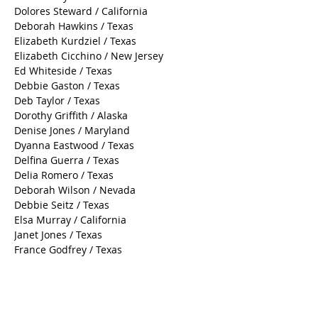
Dolores Steward / California
Deborah Hawkins / Texas
Elizabeth Kurdziel / Texas
Elizabeth Cicchino / New Jersey
Ed Whiteside / Texas
Debbie Gaston / Texas
Deb Taylor / Texas
Dorothy Griffith / Alaska
Denise Jones / Maryland
Dyanna Eastwood / Texas
Delfina Guerra / Texas
Delia Romero / Texas
Deborah Wilson / Nevada
Debbie Seitz / Texas
Elsa Murray / California
Janet Jones / Texas
France Godfrey / Texas