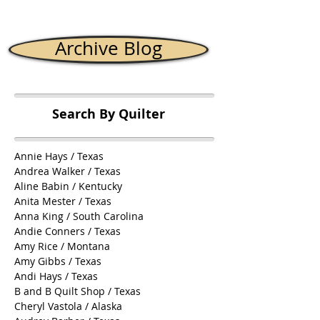
Archive Blog
Search By Quilter
Annie Hays / Texas
Andrea Walker / Texas
Aline Babin / Kentucky
Anita Mester / Texas
Anna King / South Carolina
Andie Conners / Texas
Amy Rice / Montana
Amy Gibbs / Texas
Andi Hays / Texas
B and B Quilt Shop / Texas
Cheryl Vastola / Alaska