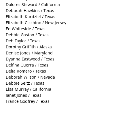
Dolores Steward / California
Deborah Hawkins / Texas
Elizabeth Kurdziel / Texas
Elizabeth Cicchino / New Jersey
Ed Whiteside / Texas
Debbie Gaston / Texas
Deb Taylor / Texas
Dorothy Griffith / Alaska
Denise Jones / Maryland
Dyanna Eastwood / Texas
Delfina Guerra / Texas
Delia Romero / Texas
Deborah Wilson / Nevada
Debbie Seitz / Texas
Elsa Murray / California
Janet Jones / Texas
France Godfrey / Texas