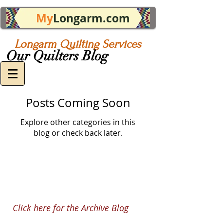
My
Longarm.com
Longarm Quilting Services
Our Quilters Blog
Posts Coming Soon
Explore other categories in this
blog or check back later.
Click here for the Archive Blog