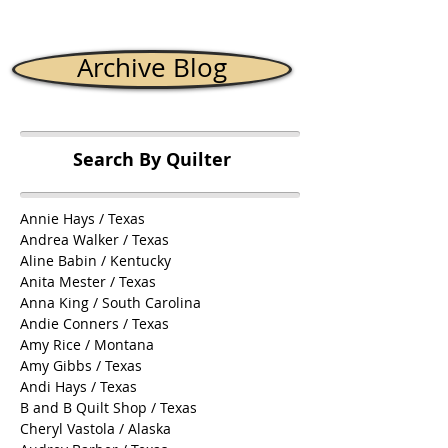
Archive Blog
Search By Quilter
Annie Hays / Texas
Andrea Walker / Texas
Aline Babin / Kentucky
Anita Mester / Texas
Anna King / South Carolina
Andie Conners / Texas
Amy Rice / Montana
Amy Gibbs / Texas
Andi Hays / Texas
B and B Quilt Shop / Texas
Cheryl Vastola / Alaska