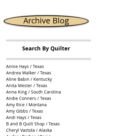
Archive Blog
Search By Quilter
Annie Hays / Texas
Andrea Walker / Texas
Aline Babin / Kentucky
Anita Mester / Texas
Anna King / South Carolina
Andie Conners / Texas
Amy Rice / Montana
Amy Gibbs / Texas
Andi Hays / Texas
B and B Quilt Shop / Texas
Cheryl Vastola / Alaska