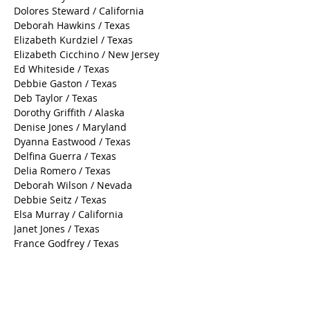
Dolores Steward / California
Deborah Hawkins / Texas
Elizabeth Kurdziel / Texas
Elizabeth Cicchino / New Jersey
Ed Whiteside / Texas
Debbie Gaston / Texas
Deb Taylor / Texas
Dorothy Griffith / Alaska
Denise Jones / Maryland
Dyanna Eastwood / Texas
Delfina Guerra / Texas
Delia Romero / Texas
Deborah Wilson / Nevada
Debbie Seitz / Texas
Elsa Murray / California
Janet Jones / Texas
France Godfrey / Texas