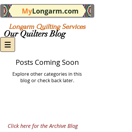
My
Longarm.com
Longarm Quilting Services
Our Quilters Blog
Posts Coming Soon
Explore other categories in this
blog or check back later.
Click here for the Archive Blog