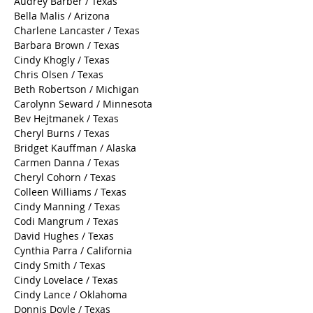
Audrey Barber / Texas
Bella Malis / Arizona
Charlene Lancaster / Texas
Barbara Brown / Texas
Cindy Khogly / Texas
Chris Olsen / Texas
Beth Robertson / Michigan
Carolynn Seward / Minnesota
Bev Hejtmanek / Texas
Cheryl Burns / Texas
Bridget Kauffman / Alaska
Carmen Danna / Texas
Cheryl Cohorn / Texas
Colleen Williams / Texas
Cindy Manning / Texas
Codi Mangrum / Texas
David Hughes / Texas
Cynthia Parra / California
Cindy Smith / Texas
Cindy Lovelace / Texas
Cindy Lance / Oklahoma
Donnis Doyle / Texas