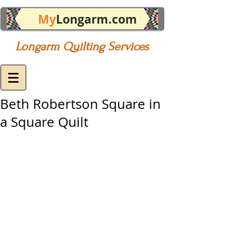
My
Longarm.com
Longarm Quilting Services
Beth Robertson Square in
a Square Quilt