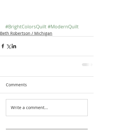
#BrightColorsQuilt
#ModernQuilt
Beth Robertson / Michigan
Comments
Write a comment...