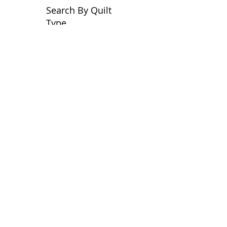
Search By Quilt
Type
No tags yet.
View customer
quilts who use our
longarm quilting services
on our
BLOG
Archive Blog