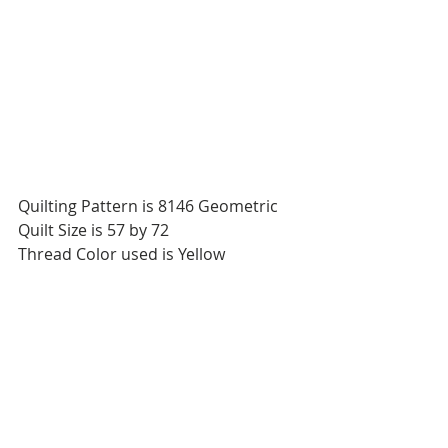
Quilting Pattern is 8146 Geometric
Quilt Size is 57 by 72
Thread Color used is Yellow