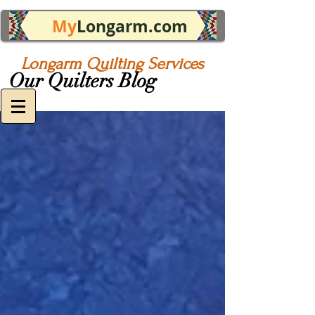
My
Longarm.com
Longarm Quilting Services
Our Quilters Blog