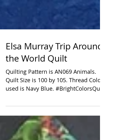
Elsa Murray Trip Around
the World Quilt
Quilting Pattern is AN069 Animals.
Quilt Size is 100 by 105. Thread Color
used is Navy Blue. #BrightColorsQuilt