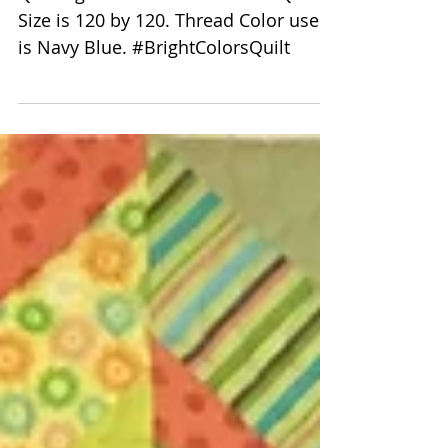
Peggy Krebs Monstrous
Carpenters Quilt
Quilting Pattern is 8006 swirls. Quilt
Size is 120 by 120. Thread Color used
is Navy Blue. #BrightColorsQuilt