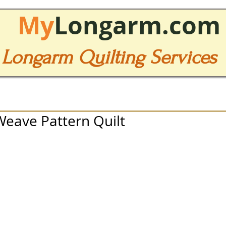
My
Longarm.com
Longarm Quilting Services
 Weave Pattern Quilt