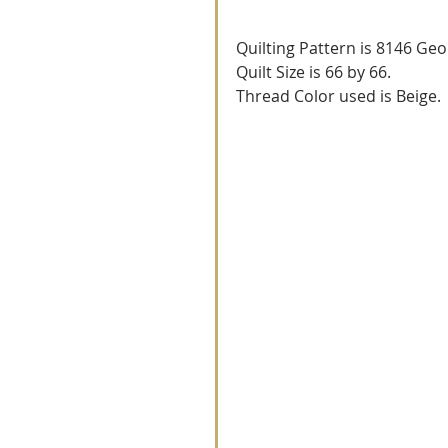
Quilting Pattern is 8146 Geo
Quilt Size is 66 by 66.
Thread Color used is Beige.