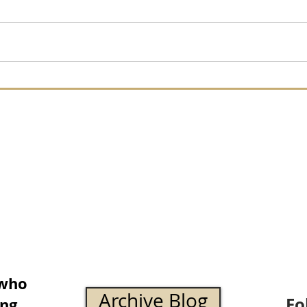
 who
Archive Blog
Fo
ing