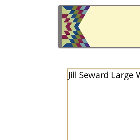
Jill Seward Large