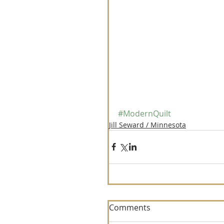
#ModernQuilt
Jill Seward / Minnesota
Comments