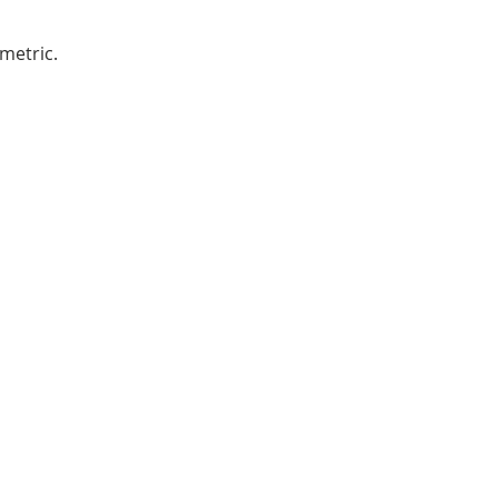
metric.