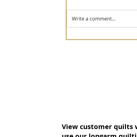
Write a comment...
View customer quilts
use our longarm quilt