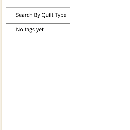
Search By Quilt Type
No tags yet.