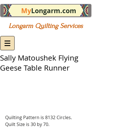
My
Longarm.com
Longarm Quilting Services
Sally Matoushek Flying
Geese Table Runner
Quilting Pattern is 8132 Circles.
Quilt Size is 30 by 70.