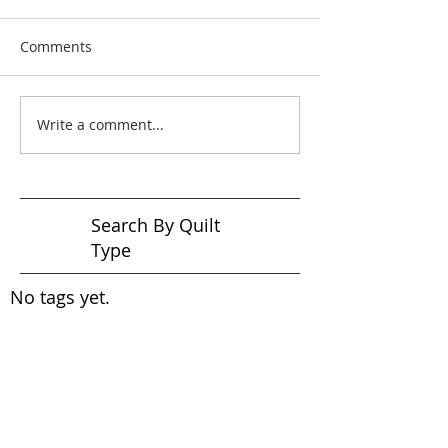
Comments
Write a comment...
Search By Quilt
Type
No tags yet.
View customer
quilts who use our