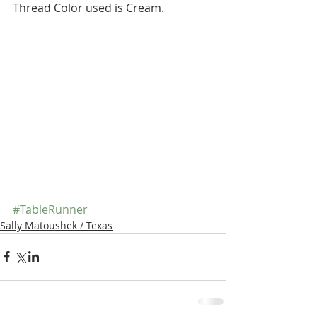
Thread Color used is Cream.
#TableRunner
Sally Matoushek / Texas