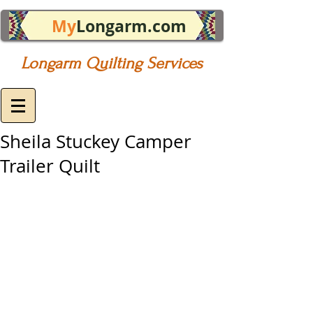
My
Longarm.com
Longarm Quilting Services
Sheila Stuckey Camper
Trailer Quilt