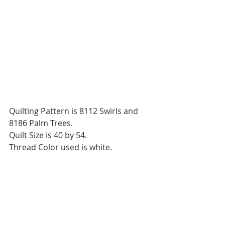
Quilting Pattern is 8112 Swirls and 
8186 Palm Trees.
Quilt Size is 40 by 54.
Thread Color used is white.