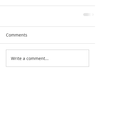
Comments
Write a comment...
Search By Quilt
Type
No tags yet.