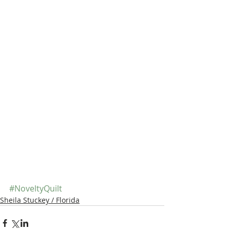
#NoveltyQuilt
Sheila Stuckey / Florida