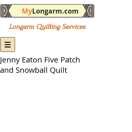
My
Longarm.com
Longarm Quilting Services
Jenny Eaton Five Patch
and Snowball Quilt