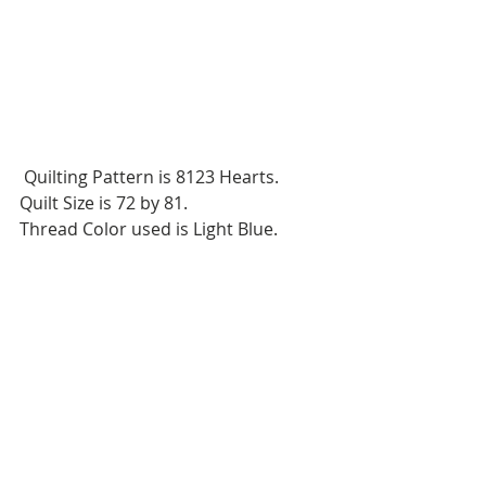
 Quilting Pattern is 8123 Hearts.
Quilt Size is 72 by 81.
Thread Color used is Light Blue.