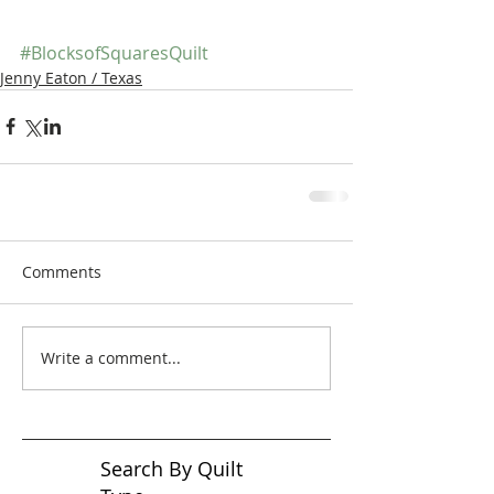
#BlocksofSquaresQuilt
Jenny Eaton / Texas
Comments
Write a comment...
Search By Quilt