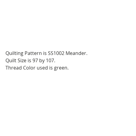
Quilting Pattern is SS1002 Meander.
Quilt Size is 97 by 107.
Thread Color used is green.