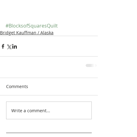
#BlocksofSquaresQuilt
Bridget Kauffman / Alaska
Comments
Write a comment...