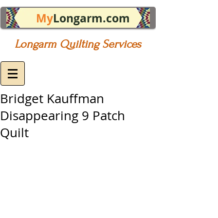
My
Longarm.com
Longarm Quilting Services
Bridget Kauffman
Disappearing 9 Patch
Quilt