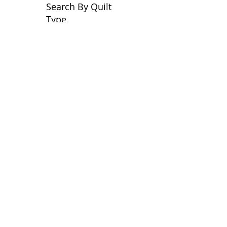
Search By Quilt
Type
No tags yet.
View customer
quilts who use our
longarm quilting services
on our
BLOG
Archive Blog