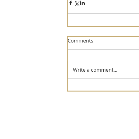
Comments
Write a comment...