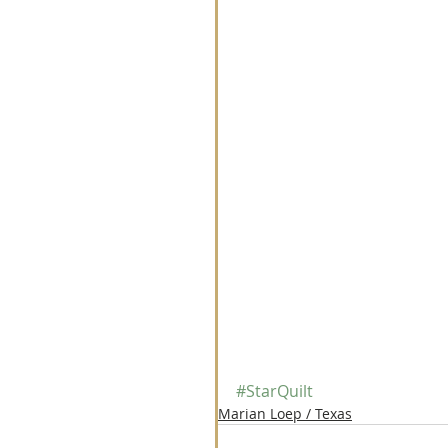
#StarQuilt
Marian Loep / Texas