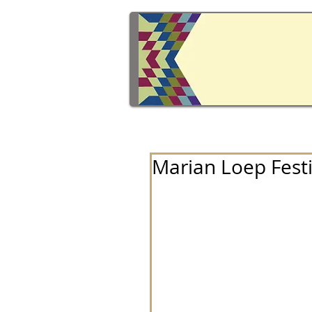
Marian Loep Festi