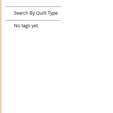
Search By Quilt Type
No tags yet.