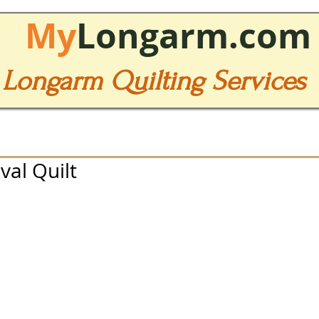
My
Longarm.com
Longarm Quilting Services
val Quilt