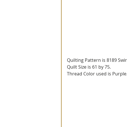
Quilting Pattern is 8189 Swir
Quilt Size is 61 by 75.
Thread Color used is Purple