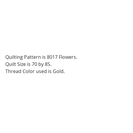
Quilting Pattern is 8017 Flowers.
Quilt Size is 70 by 85.
Thread Color used is Gold.