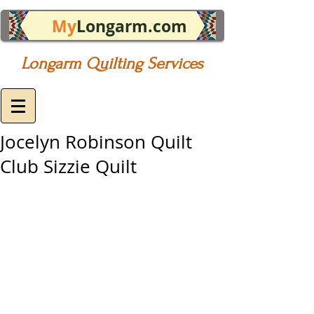
My
Longarm.com
Longarm Quilting Services
Jocelyn Robinson Quilt
Club Sizzie Quilt