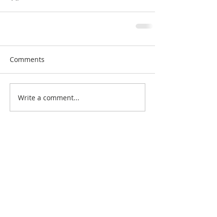
Comments
Write a comment...
Search By Quilt
Type
No tags yet.