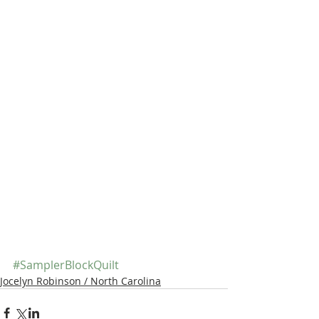
#SamplerBlockQuilt
Jocelyn Robinson / North Carolina