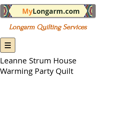
My
Longarm.com
Longarm Quilting Services
Leanne Strum House
Warming Party Quilt