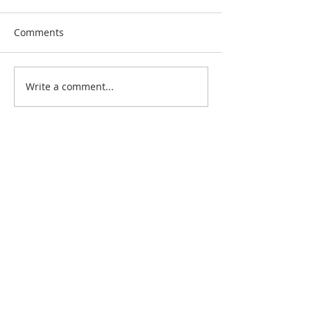
Comments
Write a comment...
Search By Quilt
Type
No tags yet.
View customer
quilts who use our