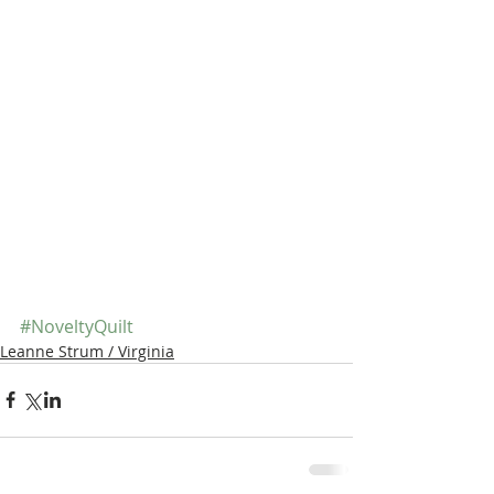
#NoveltyQuilt
Leanne Strum / Virginia