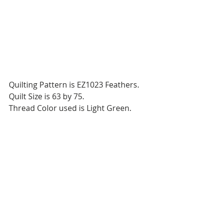
Quilting Pattern is EZ1023 Feathers.
Quilt Size is 63 by 75.
Thread Color used is Light Green.