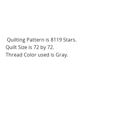
 Quilting Pattern is 8119 Stars.
Quilt Size is 72 by 72.
Thread Color used is Gray.