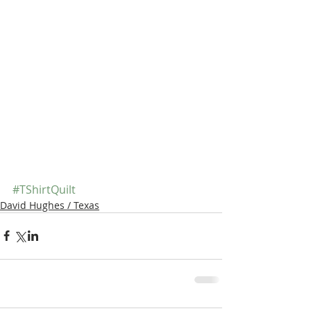
#TShirtQuilt
David Hughes / Texas