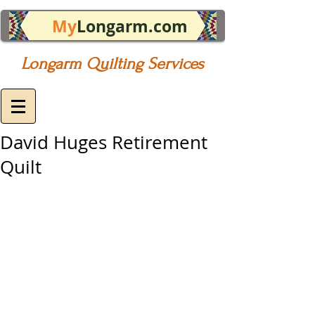
My
Longarm.com
Longarm Quilting Services
David Huges Retirement
Quilt