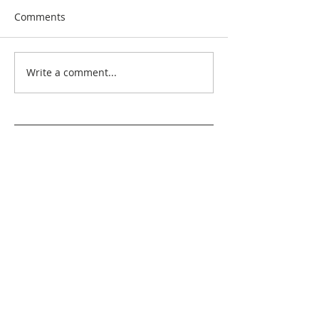
Comments
Write a comment...
Search By Quilt
Type
No tags yet.
View customer
quilts who use our