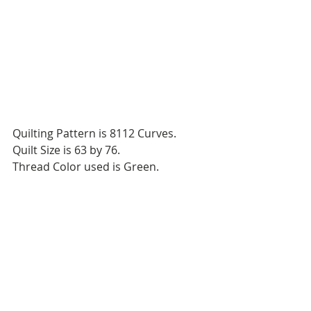
Quilting Pattern is 8112 Curves.
Quilt Size is 63 by 76.
Thread Color used is Green. 