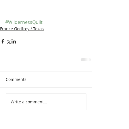
#WildernessQuilt
France Godfrey / Texas
Comments
Write a comment...