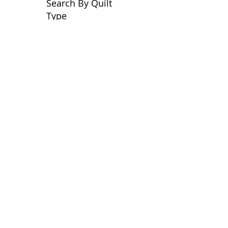
Search By Quilt
Type
No tags yet.
View customer
quilts who use our
longarm quilting services
on our
BLOG
Archive Blog