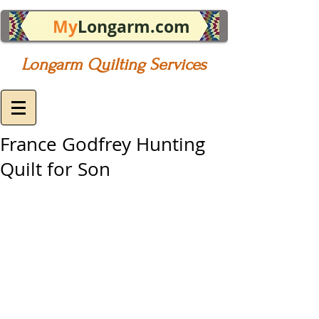
My
Longarm.com
Longarm Quilting Services
France Godfrey Hunting
Quilt for Son