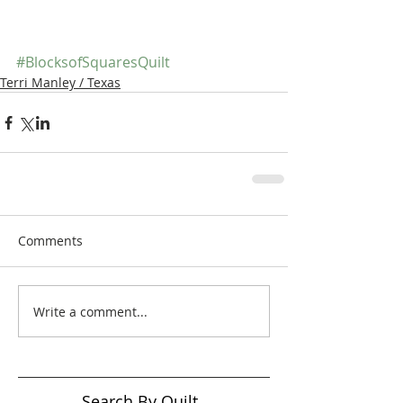
#BlocksofSquaresQuilt
Terri Manley / Texas
Comments
Write a comment...
Search By Quilt