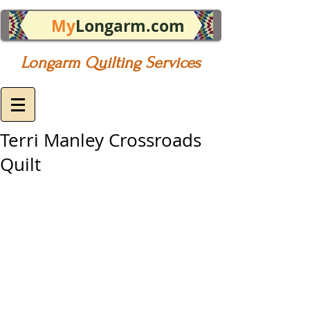
My
Longarm.com
Longarm Quilting Services
Terri Manley Crossroads
Quilt