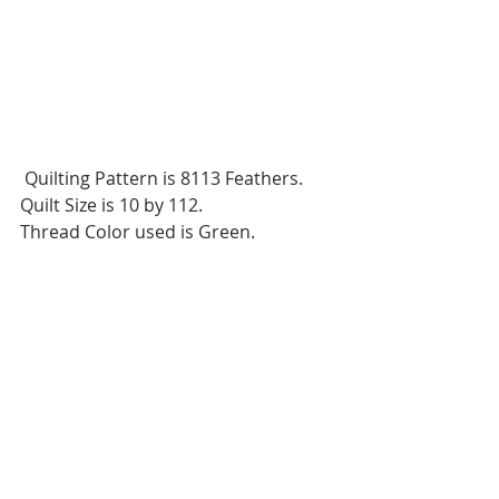
 Quilting Pattern is 8113 Feathers.
Quilt Size is 10 by 112.
Thread Color used is Green.