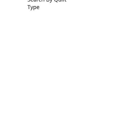
Type
No tags yet.
View customer
quilts who use our
longarm quilting services
on our
BLOG
Archive Blog