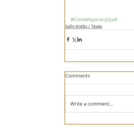
#ContemporaryQuilt
Sally Krebs / Texas
Comments
Write a comment...