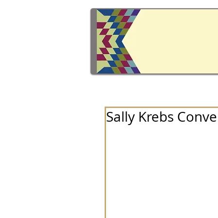
Sally Krebs Conve