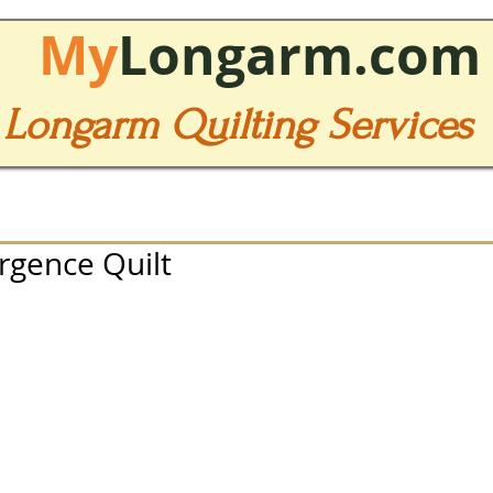
My
Longarm.com
Longarm Quilting Services
rgence Quilt