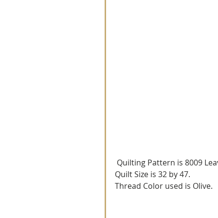
 Quilting Pattern is 8009 Lea
Quilt Size is 32 by 47.
Thread Color used is Olive.