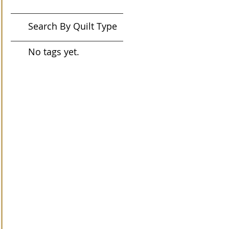
Search By Quilt Type
No tags yet.