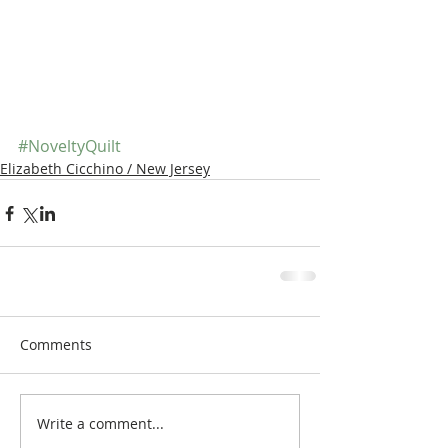
#NoveltyQuilt
Elizabeth Cicchino / New Jersey
Comments
Write a comment...