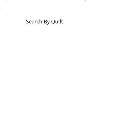
Search By Quilt
Type
No tags yet.
View customer
quilts who use our
longarm quilting services
on our
BLOG