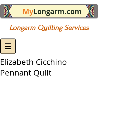
My
Longarm.com
Longarm Quilting Services
Elizabeth Cicchino
Pennant Quilt