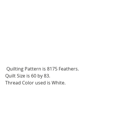
 Quilting Pattern is 8175 Feathers.
Quilt Size is 60 by 83.
Thread Color used is White.