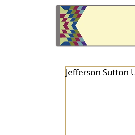
Jefferson Sutton 