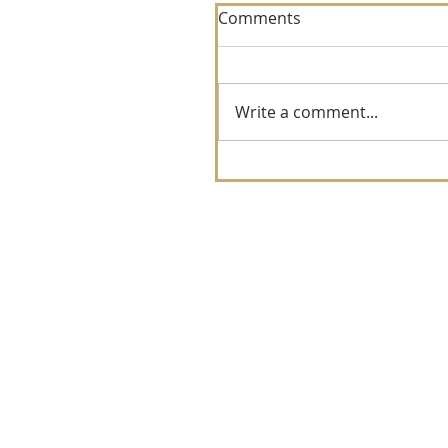
Comments
Write a comment...