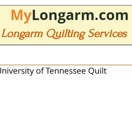
My
Longarm.com
Longarm Quilting Services
University of Tennessee Quilt