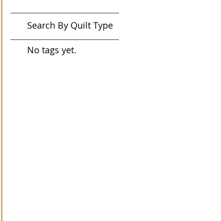
Search By Quilt Type
No tags yet.