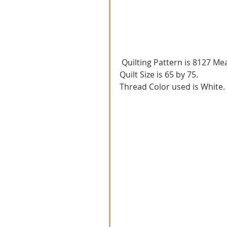
 Quilting Pattern is 8127 Me
Quilt Size is 65 by 75.
Thread Color used is White.