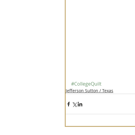
#CollegeQuilt
Jefferson Sutton / Texas