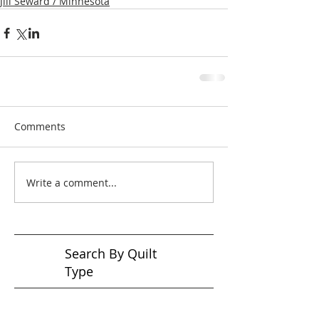
Jill Seward / Minnesota
Comments
Write a comment...
Search By Quilt
Type
No tags yet.