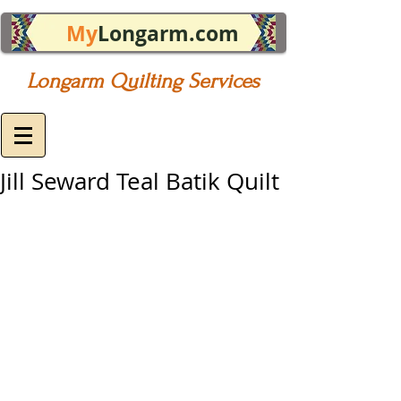
My
Longarm.com
Longarm Quilting Services
Jill Seward Teal Batik Quilt