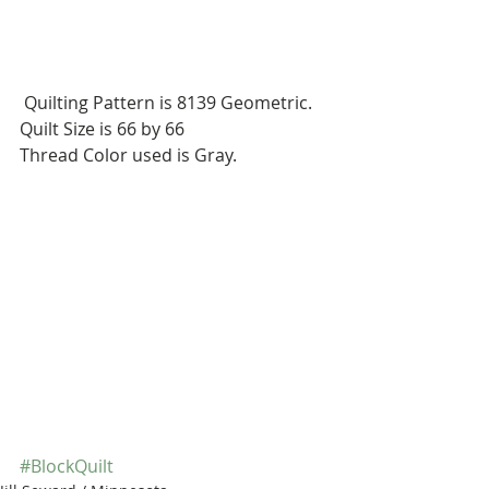
 Quilting Pattern is 8139 Geometric.
Quilt Size is 66 by 66
Thread Color used is Gray.
#BlockQuilt