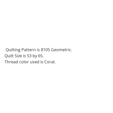
 Quilting Pattern is 8105 Geometric.
Quilt Size is 53 by 65.
Thread color used is Coral.