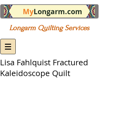
My
Longarm.com
Longarm Quilting Services
Lisa Fahlquist Fractured
Kaleidoscope Quilt