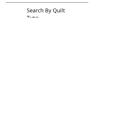
Search By Quilt
Type
No tags yet.
View customer
quilts who use our
longarm quilting services
on our
BLOG
Archive Blog