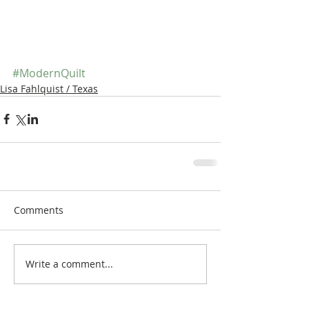
#ModernQuilt
Lisa Fahlquist / Texas
Comments
Write a comment...