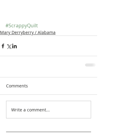
#ScrappyQuilt
Mary Derryberry / Alabama
Comments
Write a comment...