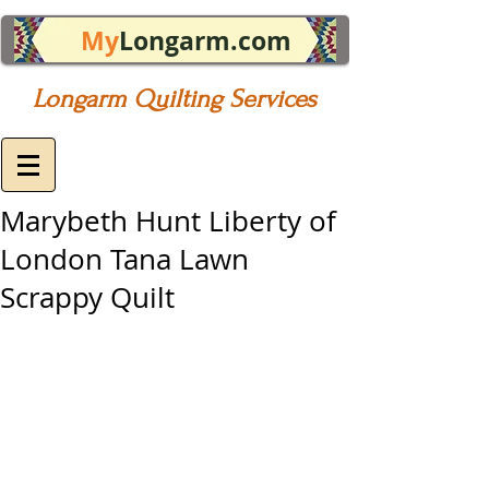
My
Longarm.com
Longarm Quilting Services
Marybeth Hunt Liberty of
London Tana Lawn
Scrappy Quilt