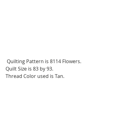
 Quilting Pattern is 8114 Flowers.
Quilt Size is 83 by 93.
Thread Color used is Tan.