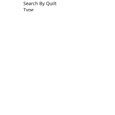
Search By Quilt
Type
No tags yet.
View customer
quilts who use our
longarm quilting services
on our
BLOG
Archive Blog