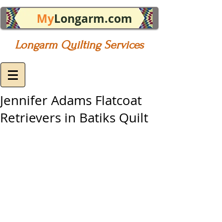
My
Longarm.com
Longarm Quilting Services
Jennifer Adams Flatcoat
Retrievers in Batiks Quilt