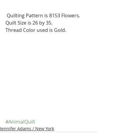
 Quilting Pattern is 8153 Flowers.
Quilt Size is 26 by 35.
Thread Color used is Gold.
#AnimalQuilt
Jennifer Adams / New York