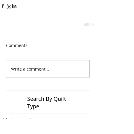
Comments
Write a comment...
Search By Quilt
Type
No tags yet.