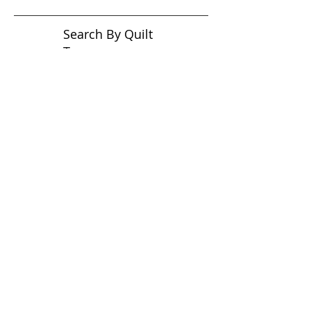
Search By Quilt
Type
No tags yet.
View customer
quilts who use our
longarm quilting services
on our
BLOG
Archive Blog