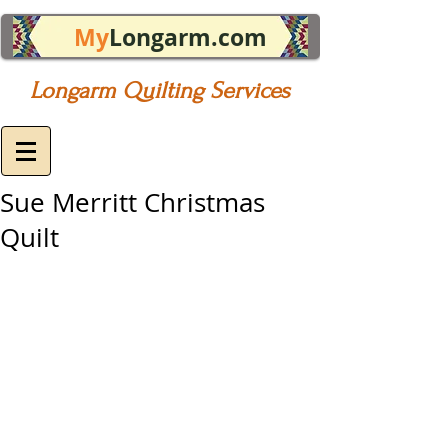
My
Longarm.com
Longarm Quilting Services
Sue Merritt Christmas
Quilt