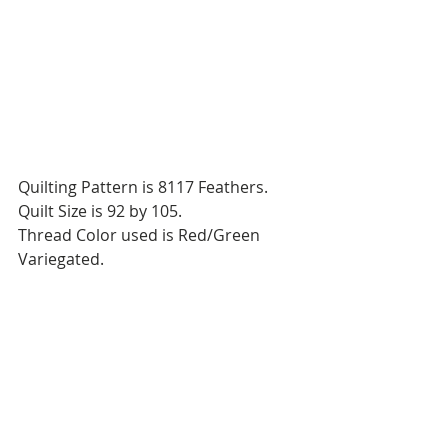
Quilting Pattern is 8117 Feathers.
Quilt Size is 92 by 105.
Thread Color used is Red/Green 
Variegated.