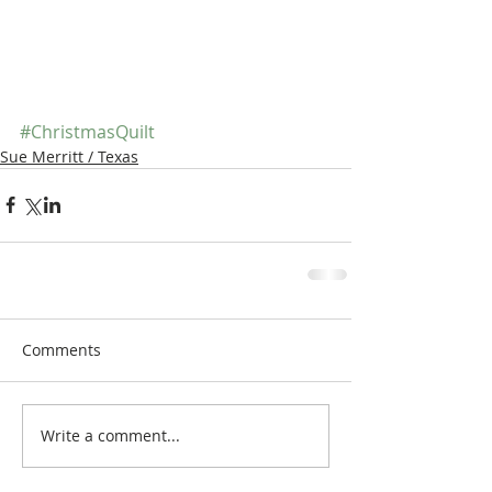
#ChristmasQuilt
Sue Merritt / Texas
Comments
Write a comment...