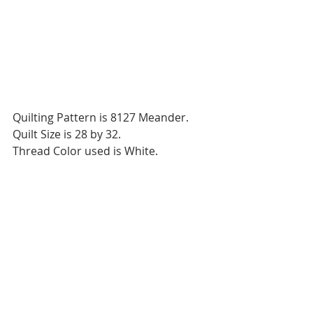
Quilting Pattern is 8127 Meander.
Quilt Size is 28 by 32.
Thread Color used is White.