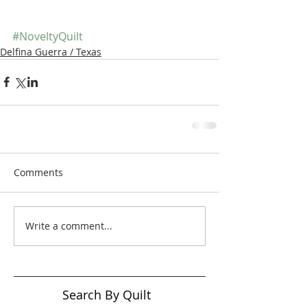
#NoveltyQuilt
Delfina Guerra / Texas
Comments
Write a comment...
Search By Quilt