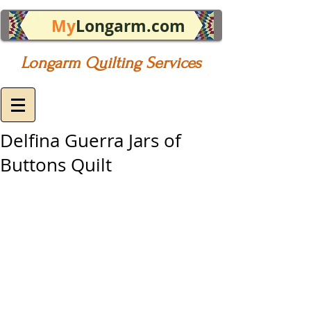
My
Longarm.com
Longarm Quilting Services
Delfina Guerra Jars of
Buttons Quilt