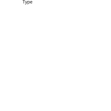
Type
No tags yet.
View customer
quilts who use our
longarm quilting services
on our
BLOG
Archive Blog