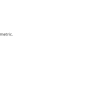
metric.