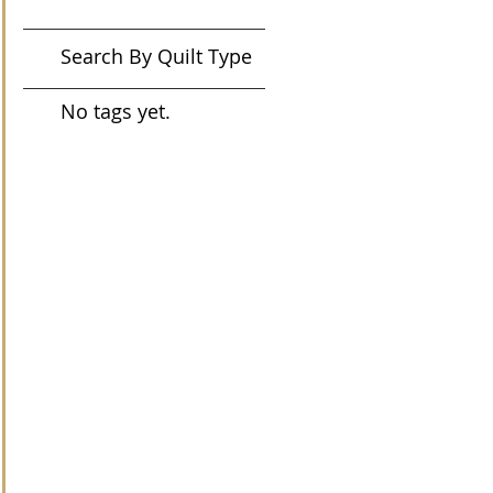
Search By Quilt Type
No tags yet.