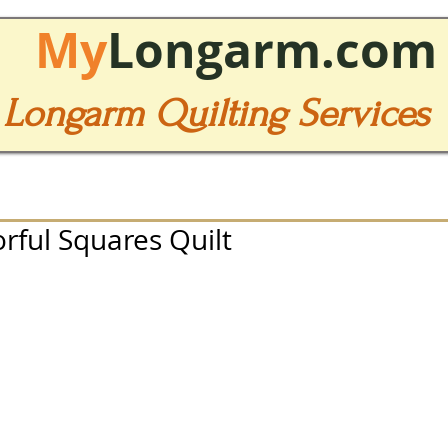
My
Longarm.com
Longarm Quilting Services
orful Squares Quilt