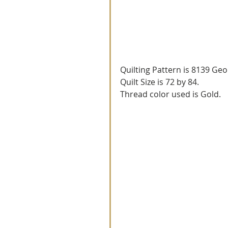
Quilting Pattern is 8139 Geo
Quilt Size is 72 by 84.
Thread color used is Gold.