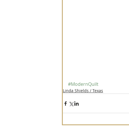
#ModernQuilt
Linda Shields / Texas