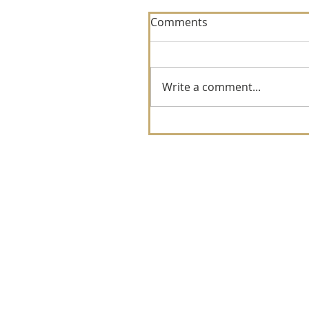
Comments
Write a comment...