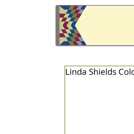
Linda Shields Col