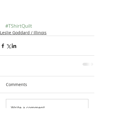
#TShirtQuilt
Leslie Goddard / Illinois
Comments
Write a comment...