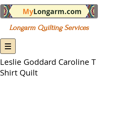
My
Longarm.com
Longarm Quilting Services
Leslie Goddard Caroline T
Shirt Quilt