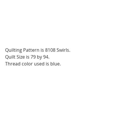
Quilting Pattern is 8108 Swirls.
Quilt Size is 79 by 94.
Thread color used is blue.