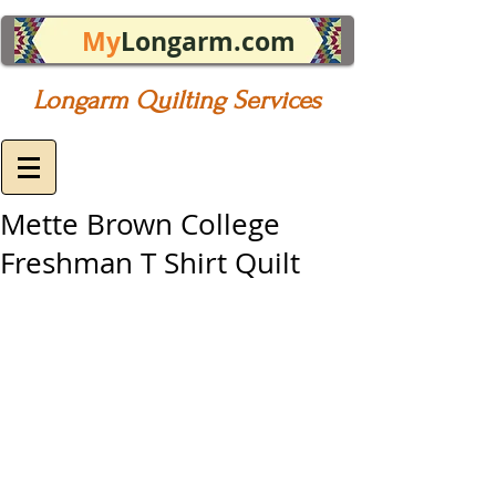
My
Longarm.com
Longarm Quilting Services
Mette Brown College
Freshman T Shirt Quilt