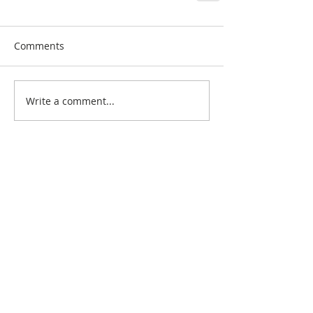
Comments
Write a comment...
Search By Quilt
Type
No tags yet.
View customer