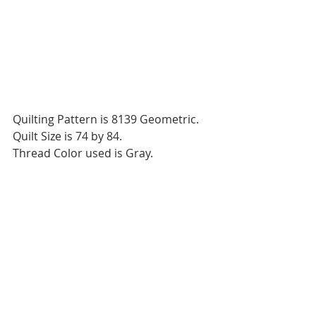
Quilting Pattern is 8139 Geometric.
Quilt Size is 74 by 84.
Thread Color used is Gray.