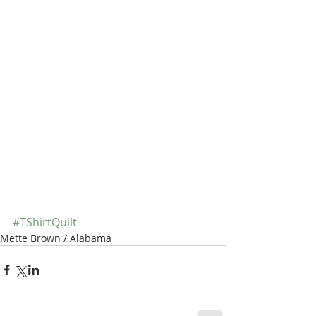
#TShirtQuilt
Mette Brown / Alabama