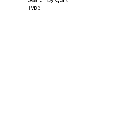
Type
No tags yet.
View customer
quilts who use our
longarm quilting services
on our
BLOG
Archive Blog