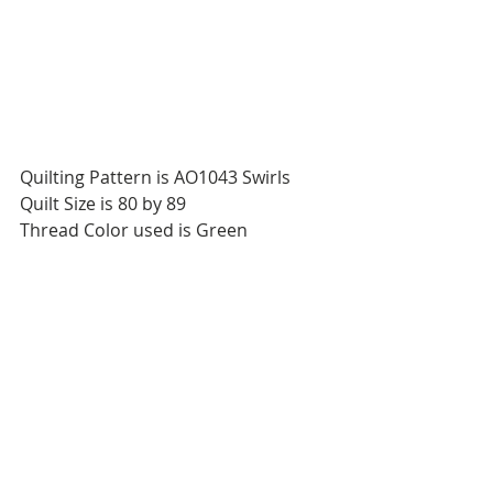
Quilting Pattern is AO1043 Swirls
Quilt Size is 80 by 89
Thread Color used is Green