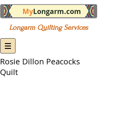
My
Longarm.com
Longarm Quilting Services
Rosie Dillon Peacocks
Quilt