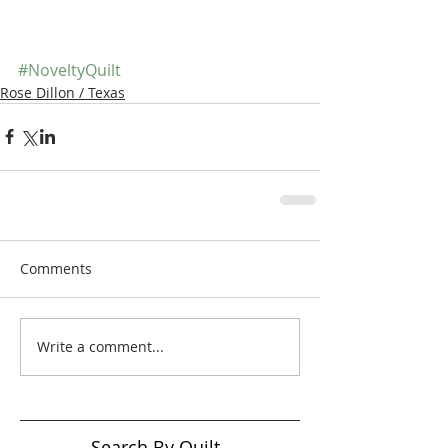
#NoveltyQuilt
Rose Dillon / Texas
Comments
Write a comment...
Search By Quilt