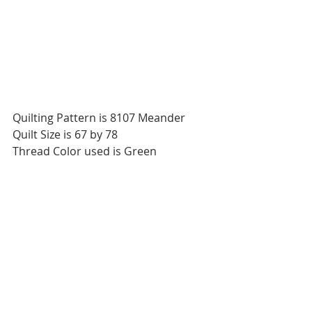
Quilting Pattern is 8107 Meander 
Quilt Size is 67 by 78 
Thread Color used is Green 