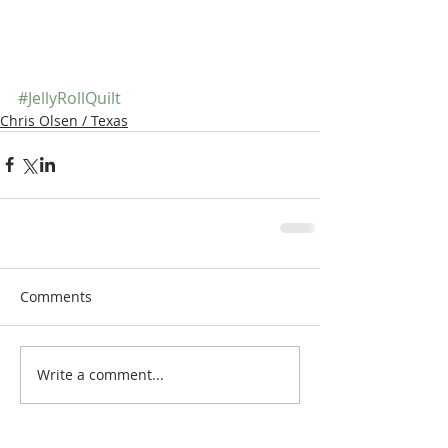
#JellyRollQuilt
Chris Olsen / Texas
Comments
Write a comment...