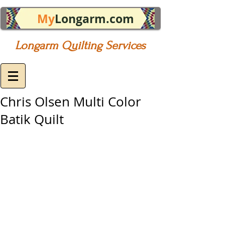
My
Longarm.com
Longarm Quilting Services
Chris Olsen Multi Color
Batik Quilt