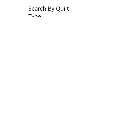
Search By Quilt
Type
No tags yet.
View customer
quilts who use our
longarm quilting services
on our
BLOG
Archive Blog