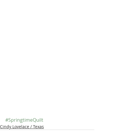
#SpringtimeQuilt
Cindy Lovelace / Texas