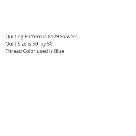
Quilting Pattern is 8129 Flowers
Quilt Size is 50  by 50
Thread Color used is Blue