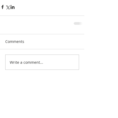
Comments
Write a comment...
Search By Quilt
Type
No tags yet.