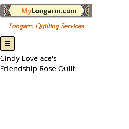
My
Longarm.com
Longarm Quilting Services
Cindy Lovelace's
Friendship Rose Quilt