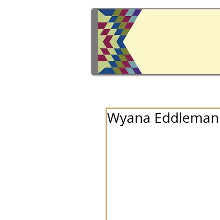
Wyana Eddleman 1