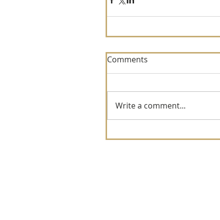
Comments
Write a comment...