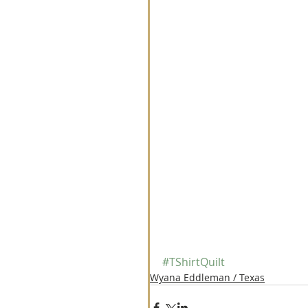
#TShirtQuilt
Wyana Eddleman / Texas