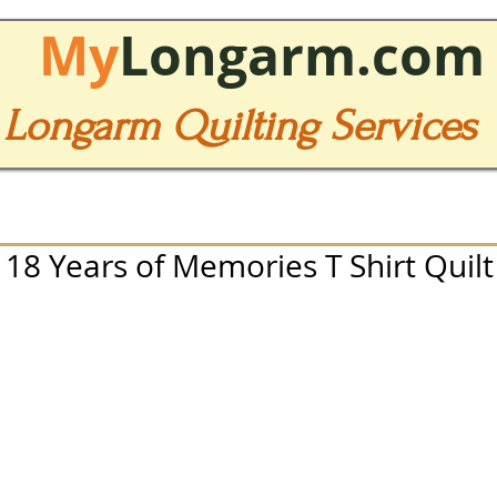
My
Longarm.com
Longarm Quilting Services
8 Years of Memories T Shirt Quilt