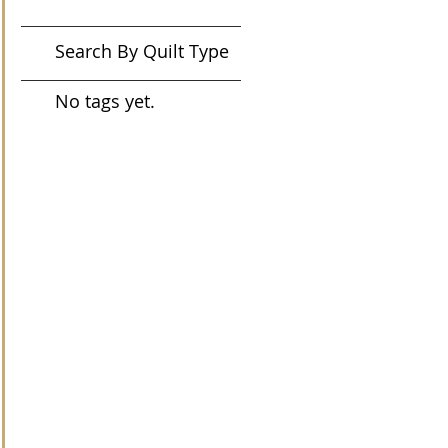
Search By Quilt Type
No tags yet.