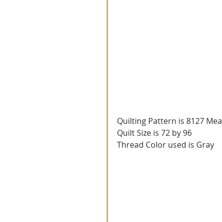
Quilting Pattern is 8127 Me
Quilt Size is 72 by 96
Thread Color used is Gray