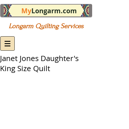
My
Longarm.com
Longarm Quilting Services
Janet Jones Daughter's
King Size Quilt