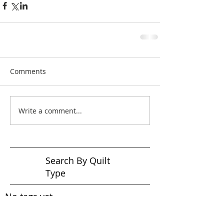
Comments
Write a comment...
Search By Quilt
Type
No tags yet.