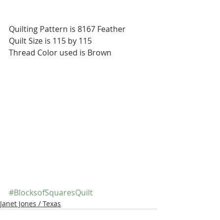
Quilting Pattern is 8167 Feather
Quilt Size is 115 by 115
Thread Color used is Brown
#BlocksofSquaresQuilt
Janet Jones / Texas