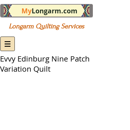
My
Longarm.com
Longarm Quilting Services
Evvy Edinburg Nine Patch
Variation Quilt