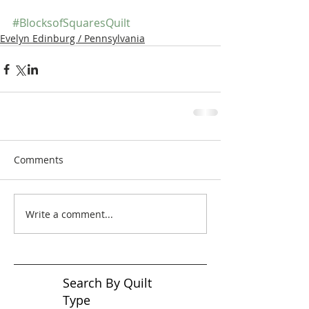
#BlocksofSquaresQuilt
Evelyn Edinburg / Pennsylvania
Comments
Write a comment...
Search By Quilt
Type