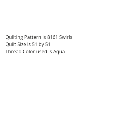
Quilting Pattern is 8161 Swirls
Quilt Size is 51 by 51
Thread Color used is Aqua