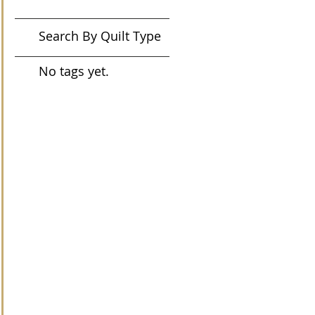
Search By Quilt Type
No tags yet.