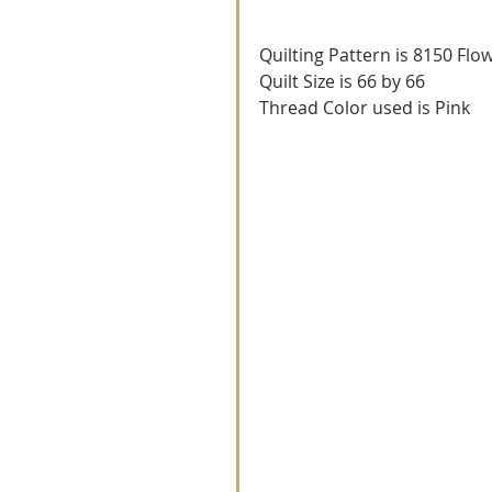
Quilting Pattern is 8150 Flo
Quilt Size is 66 by 66
Thread Color used is Pink