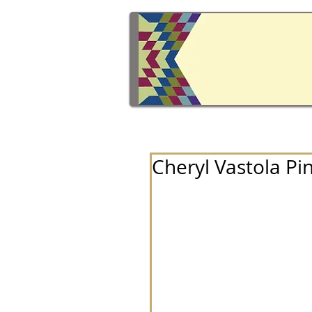
Cheryl Vastola Pi