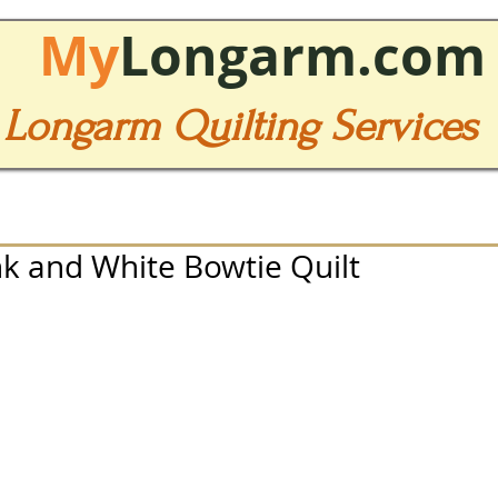
My
Longarm.com
Longarm Quilting Services
nk and White Bowtie Quilt