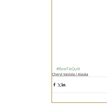
#BowTieQuilt
Cheryl Vastola / Alaska