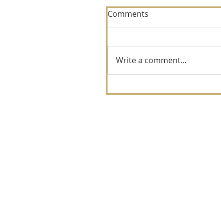
Comments
Write a comment...