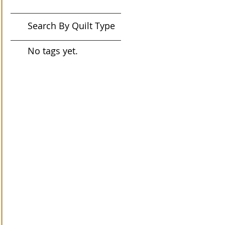
Search By Quilt Type
No tags yet.