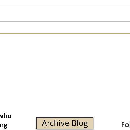
 who
Archive Blog
Fo
ing