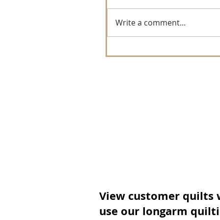
Write a comment...
View customer quilts
use our longarm quilt