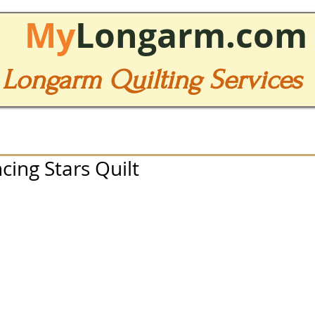
My
Longarm.com
Longarm Quilting Services
cing Stars Quilt