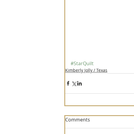
#StarQuilt
Kimberly Jolly / Texas
Comments