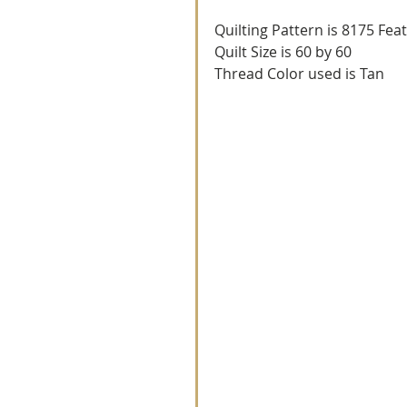
Quilting Pattern is 8175 Fea
Quilt Size is 60 by 60
Thread Color used is Tan