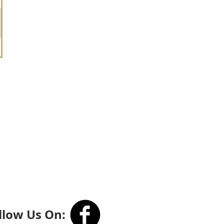
llow Us On: