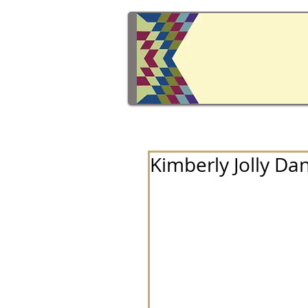
Kimberly Jolly Dan