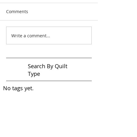
Comments
Write a comment...
Search By Quilt
Type
No tags yet.
View customer
quilts who use our