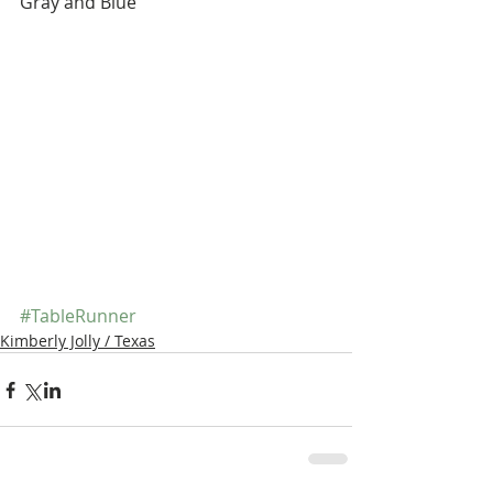
Gray and Blue
#TableRunner
Kimberly Jolly / Texas