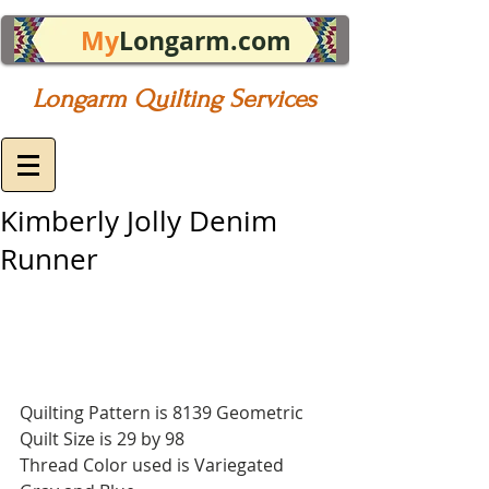
My
Longarm.com
Longarm Quilting Services
Kimberly Jolly Denim
Runner
Quilting Pattern is 8139 Geometric
Quilt Size is 29 by 98
Thread Color used is Variegated 