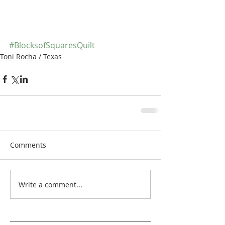
#BlocksofSquaresQuilt
Toni Rocha / Texas
Comments
Write a comment...