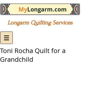
My
Longarm.com
Longarm Quilting Services
Toni Rocha Quilt for a
Grandchild