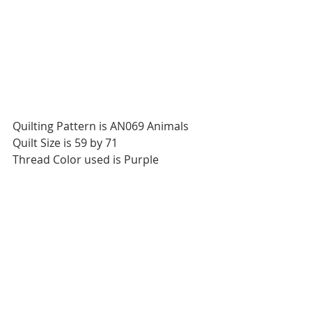
Quilting Pattern is AN069 Animals
Quilt Size is 59 by 71
Thread Color used is Purple