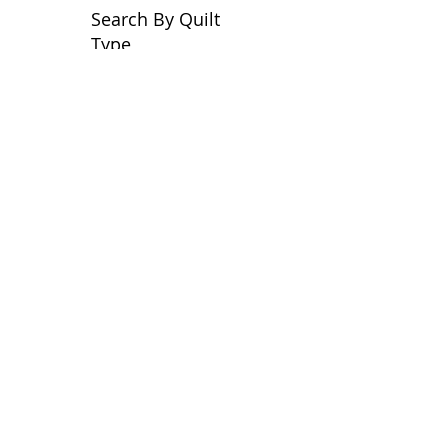
Search By Quilt
Type
No tags yet.
View customer
quilts who use our
longarm quilting services
on our
BLOG
Archive Blog